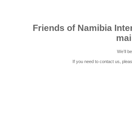
Friends of Namibia Inter
mai
We'll b
If you need to contact us, plea